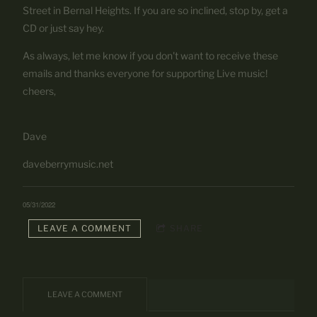
Street in Bernal Heights. If you are so inclined, stop by, get a
CD or just say hey.
As always, let me know if you don't want to receive these
emails and thanks everyone for supporting Live music!
cheers,
Dave
daveberrymusic.net
05/31/2022
LEAVE A COMMENT
SHARE
LEAVE A COMMENT