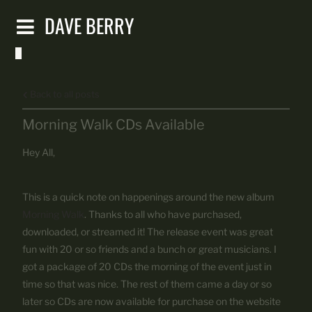
DAVE BERRY
Back to all posts
Morning Walk CDs Available
Hey All,
This is a quick note on happenings around the new album
Morning Walk
. Thanks to all who have purchased,
downloaded, or streamed it! The release event was great
fun with 20 or so friends and a bunch or great musicians. I
got a package of 20 CDs the morning of the event just in
time so that was nice. The rest of them came a day or so
later so CDs are now available for purchase on the website