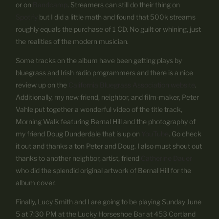
or on
Bandcamp
. Streamers can still do their thing on
Spotify
but I did a little math and found that 500k streams
roughly equals the purchase of 1 CD. No guilt or whining, just
the realities of the modern musician.
Some tracks on the album have been getting plays by
bluegrass and Irish radio programmers and there is a nice
review up on the
California Bluegrass Association website
.
Additionally, my new friend, neighbor, and film-maker, Peter
Vahle put together a wonderful video of the title track,
Morning Walk featuring Bernal Hill and the photography of
my friend Doug Dunderdale that is up on
YouTube
. Go check
it out and thanks a ton Peter and Doug. I also must shout out
thanks to another neighbor, artist, friend
Catherine Dauer
who did the splendid original artwork of Bernal Hill for the
album cover.
Finally, Lucy Smith and I are going to be playing Sunday June
5 at 7:30 PM at the Lucky Horseshoe Bar at 453 Cortland